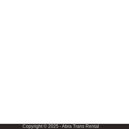
Copyright © 2025 - Abra Trans Rental