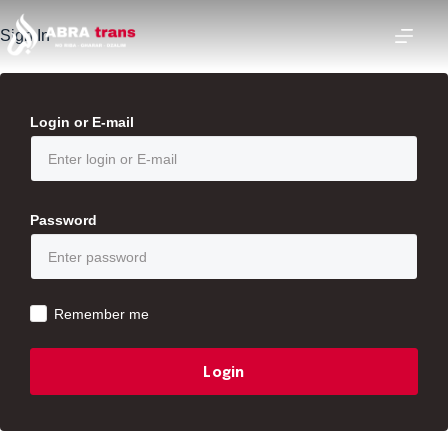
Sign In
Login or E-mail
Password
Remember me